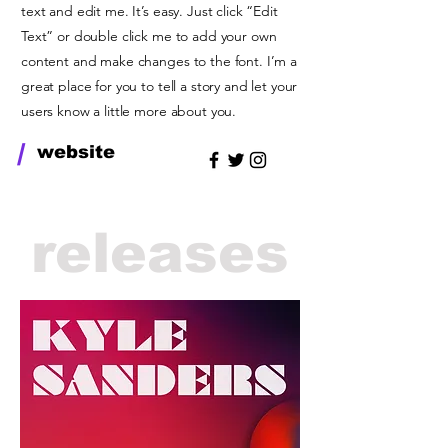
text and edit me. It’s easy. Just click “Edit
Text” or double click me to add your own
content and make changes to the font. I’m a
great place for you to tell a story and let your
users know a little more about you.
/
website
releases