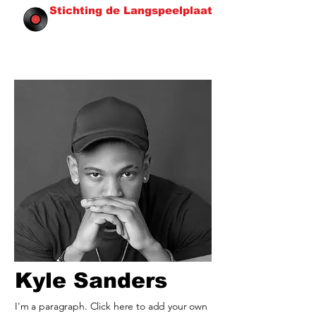
Stichting de Langspeelplaat
Kyle Sanders
I'm a paragraph. Click here to add your own